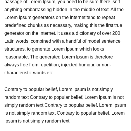
passage of Lorem Ipsum, you need to be sure there isn’t
anything embarrassing hidden in the middle of text. All the
Lorem Ipsum generators on the Internet tend to repeat
predefined chunks as necessary, making this the first true
generator on the Internet. It uses a dictionary of over 200
Latin words, combined with a handful of model sentence
structures, to generate Lorem Ipsum which looks
reasonable. The generated Lorem Ipsum is therefore
always free from repetition, injected humour, or non-
characteristic words etc.
Contrary to popular belief, Lorem Ipsum is not simply
random text Contrary to popular belief, Lorem Ipsum is not
simply random text Contrary to popular belief, Lorem Ipsum
is not simply random text Contrary to popular belief, Lorem
Ipsum is not simply random text