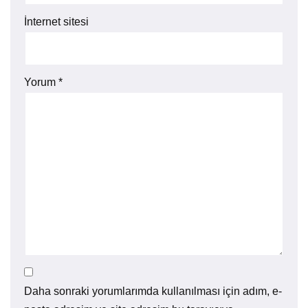
İnternet sitesi
Yorum
*
Daha sonraki yorumlarımda kullanılması için adım, e-