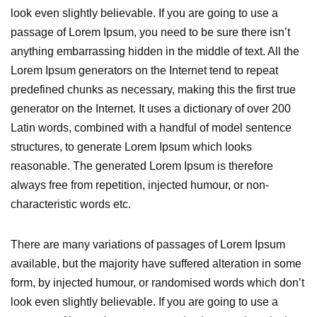
look even slightly believable. If you are going to use a
passage of Lorem Ipsum, you need to be sure there isn’t
anything embarrassing hidden in the middle of text. All the
Lorem Ipsum generators on the Internet tend to repeat
predefined chunks as necessary, making this the first true
generator on the Internet. It uses a dictionary of over 200
Latin words, combined with a handful of model sentence
structures, to generate Lorem Ipsum which looks
reasonable. The generated Lorem Ipsum is therefore
always free from repetition, injected humour, or non-
characteristic words etc.
There are many variations of passages of Lorem Ipsum
available, but the majority have suffered alteration in some
form, by injected humour, or randomised words which don’t
look even slightly believable. If you are going to use a