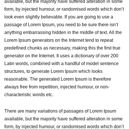
available, but the majority have suffered alteration in some
form, by injected humour, or randomised words which don’t
look even slightly believable. If you are going to use a
passage of Lorem Ipsum, you need to be sure there isn’t
anything embarrassing hidden in the middle of text. All the
Lorem Ipsum generators on the Internet tend to repeat
predefined chunks as necessary, making this the first true
generator on the Internet. It uses a dictionary of over 200
Latin words, combined with a handful of model sentence
structures, to generate Lorem Ipsum which looks
reasonable. The generated Lorem Ipsum is therefore
always free from repetition, injected humour, or non-
characteristic words etc.
There are many variations of passages of Lorem Ipsum
available, but the majority have suffered alteration in some
form, by injected humour, or randomised words which don’t