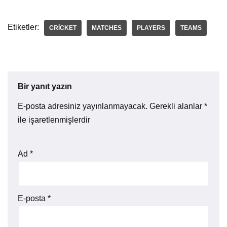
Etiketler:
CRICKET
MATCHES
PLAYERS
TEAMS
Bir yanıt yazın
E-posta adresiniz yayınlanmayacak.
Gerekli alanlar
*
ile işaretlenmişlerdir
Ad
*
E-posta
*