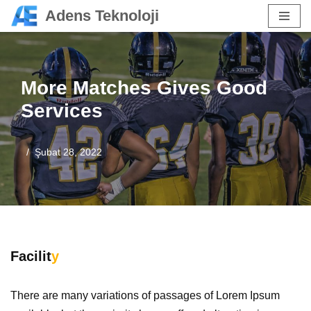
Adens Teknoloji
İçeriğe
geç
More Matches Gives Good
Services
Şubat 28, 2022
Facilit
y
There are many variations of passages of Lorem Ipsum