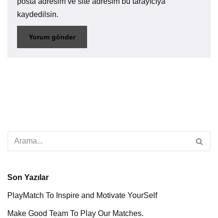
posta adresim ve site adresim bu tarayıcıya
kaydedilsin.
Son Yazılar
PlayMatch To Inspire and Motivate YourSelf
Make Good Team To Play Our Matches.